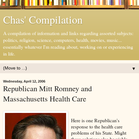
Chas' Compilation
A compilation of information and links regarding assorted subjects:
politics, religion, science, computers, health, movies, music...
essentially whatever I'm reading about, working on or experiencing
in life.
▼
Wednesday, April 12, 2006
Republican Mitt Romney and
Massachusetts Health Care
Here is one Republican's
response to the health care
problems of his State. Might
these solutions also be viable