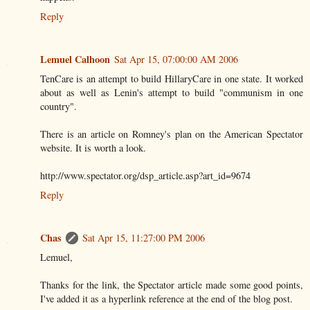
Reply
Lemuel Calhoon
Sat Apr 15, 07:00:00 AM 2006
TenCare is an attempt to build HillaryCare in one state. It worked
about as well as Lenin's attempt to build "communism in one
country".
There is an article on Romney's plan on the American Spectator
website. It is worth a look.
http://www.spectator.org/dsp_article.asp?art_id=9674
Reply
Chas
Sat Apr 15, 11:27:00 PM 2006
Lemuel,
Thanks for the link, the Spectator article made some good points,
I've added it as a hyperlink reference at the end of the blog post.