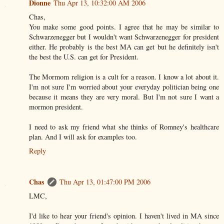
Dionne
Thu Apr 13, 10:32:00 AM 2006
Chas,
You make some good points. I agree that he may be similar to
Schwarzenegger but I wouldn't want Schwarzenegger for president
either. He probably is the best MA can get but he definitely isn't
the best the U.S. can get for President.
The Mormom religion is a cult for a reason. I know a lot about it.
I'm not sure I'm worried about your everyday politician being one
because it means they are very moral. But I'm not sure I want a
mormon president.
I need to ask my friend what she thinks of Romney's healthcare
plan. And I will ask for examples too.
Reply
Chas
Thu Apr 13, 01:47:00 PM 2006
LMC,
I'd like to hear your friend's opinion. I haven't lived in MA since