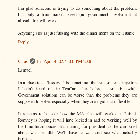
I'm glad someone is trying to do something about the problem,
but only a true market based (no government involvment at
all)solution will work.
Anything else is just fussing with the dinner menu on the Titanic.
Reply
Chas
Fri Apr 14, 02:43:00 PM 2006
Lemuel,
In a blue state, "less evil" is sometimes the best you can hope for.
I hadn't heard of the TenCare plan before, it sounds awful.
Government solutions can be worse than the problems they are
supposed to solve, especially when they are rigid and inflexible.
It remains to be seen how the MA plan will work out. I think
Romney is hoping it will have kicked in and be working well by
the time he annouces he's running for president, so he can boast
about what he did. We'll have to wait and see what actually
happens.