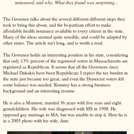
uninsured, and why. What they found was surprising...
The Governor talks about the several different different steps they
took to bring this about, and the bi-partisan effort to make
affordable health insurance available to every citizen in the state.
Many of the ideas seemed quite sensible, and could be adapted by
other states. The article isn't long, and is worth a read.
The Governor holds an interesting position in his state, considering
that only 13% percent of the registered voters in Massachusetts are
registered as Republican. It seems that all the Governors since
Michael Dukakis have been Republican; I expect the tax burden in
the state just became too great, and even the Democrat voters felt
some balance was needed. Romney has a strong business
background and an interesting resume.
He is also a Mormon, married 36 years with five sons and eight
grandchildren. His wife was diagnosed with MS in 1998. He
opposed gay marriage in MA, but was unable to stop it. Here he is
in a 2005 photo with his wife, Ann: