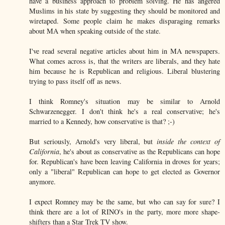
have a business approach to problem solving. He has angered
Muslims in his state by suggesting they should be monitored and
wiretaped. Some people claim he makes disparaging remarks
about MA when speaking outside of the state.
I've read several negative articles about him in MA newspapers.
What comes across is, that the writers are liberals, and they hate
him because he is Republican and religious. Liberal blustering
trying to pass itself off as news.
I think Romney's situation may be similar to Arnold
Schwarzenegger. I don't think he's a real conservative; he's
married to a Kennedy, how conservative is that? ;-)
But seriously, Arnold's very liberal, but
inside the context of
California
, he's about as conservative as the Republicans can hope
for. Republican's have been leaving California in droves for years;
only a "liberal" Republican can hope to get elected as Governor
anymore.
I expect Romney may be the same, but who can say for sure? I
think there are a lot of RINO's in the party, more more shape-
shifters than a Star Trek TV show.