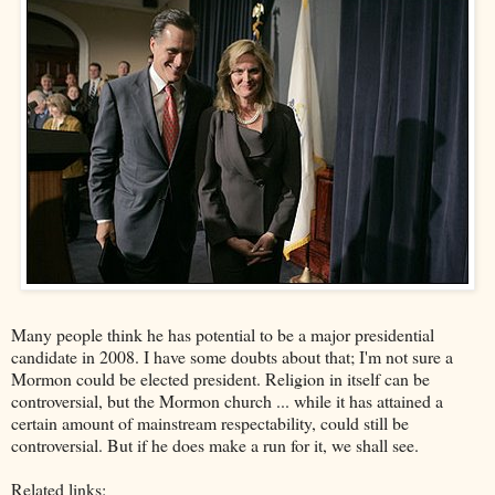
Many people think he has potential to be a major presidential
candidate in 2008. I have some doubts about that; I'm not sure a
Mormon could be elected president. Religion in itself can be
controversial, but the Mormon church ... while it has attained a
certain amount of mainstream respectability, could still be
controversial. But if he does make a run for it, we shall see.
Related links: