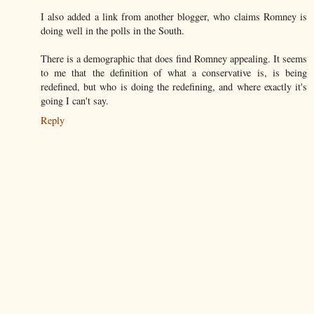
I also added a link from another blogger, who claims Romney is
doing well in the polls in the South.
There is a demographic that does find Romney appealing. It seems
to me that the definition of what a conservative is, is being
redefined, but who is doing the redefining, and where exactly it's
going I can't say.
Reply