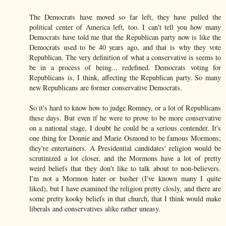
The Democrats have moved so far left, they have pulled the
political center of America left, too. I can't tell you how many
Democrats have told me that the Republican party now is like the
Democrats used to be 40 years ago, and that is why they vote
Republican. The very definition of what a conservative is seems to
be in a process of being... redefined. Democrats voting for
Republicans is, I think, affecting the Republican party. So many
new Republicans are former conservative Democrats.
So it's hard to know how to judge Romney, or a lot of Republicans
these days. But even if he were to prove to be more conservative
on a national stage, I doubt he could be a serious contender. It's
one thing for Donnie and Marie Osmond to be famous Mormons;
they're entertainers. A Presidential candidates' religion would be
scrutinized a lot closer, and the Mormons have a lot of pretty
weird beliefs that they don't like to talk about to non-believers.
I'm not a Mormon hater or basher (I've known many I quite
liked), but I have examined the religion pretty closly, and there are
some pretty kooky beliefs in that church, that I think would make
liberals and conservatives alike rather uneasy.