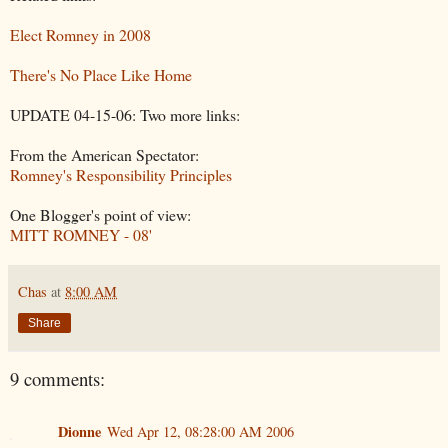
Elect Romney in 2008
There's No Place Like Home
UPDATE 04-15-06: Two more links:
From the American Spectator:
Romney's Responsibility Principles
One Blogger's point of view:
MITT ROMNEY - 08'
Chas
at
8:00 AM
Share
9 comments:
Dionne
Wed Apr 12, 08:28:00 AM 2006