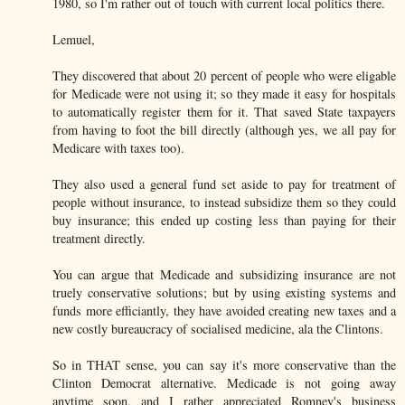
1980, so I'm rather out of touch with current local politics there.
Lemuel,
They discovered that about 20 percent of people who were eligable
for Medicade were not using it; so they made it easy for hospitals
to automatically register them for it. That saved State taxpayers
from having to foot the bill directly (although yes, we all pay for
Medicare with taxes too).
They also used a general fund set aside to pay for treatment of
people without insurance, to instead subsidize them so they could
buy insurance; this ended up costing less than paying for their
treatment directly.
You can argue that Medicade and subsidizing insurance are not
truely conservative solutions; but by using existing systems and
funds more efficiantly, they have avoided creating new taxes and a
new costly bureaucracy of socialised medicine, ala the Clintons.
So in THAT sense, you can say it's more conservative than the
Clinton Democrat alternative. Medicade is not going away
anytime soon, and I rather appreciated Romney's business