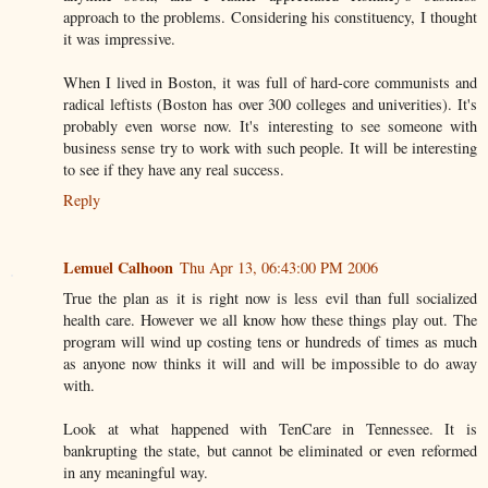
approach to the problems. Considering his constituency, I thought
it was impressive.
When I lived in Boston, it was full of hard-core communists and
radical leftists (Boston has over 300 colleges and univerities). It's
probably even worse now. It's interesting to see someone with
business sense try to work with such people. It will be interesting
to see if they have any real success.
Reply
Lemuel Calhoon
Thu Apr 13, 06:43:00 PM 2006
True the plan as it is right now is less evil than full socialized
health care. However we all know how these things play out. The
program will wind up costing tens or hundreds of times as much
as anyone now thinks it will and will be impossible to do away
with.
Look at what happened with TenCare in Tennessee. It is
bankrupting the state, but cannot be eliminated or even reformed
in any meaningful way.