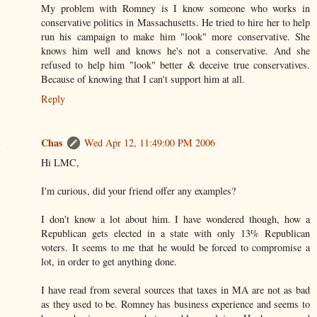
My problem with Romney is I know someone who works in
conservative politics in Massachusetts. He tried to hire her to help
run his campaign to make him "look" more conservative. She
knows him well and knows he's not a conservative. And she
refused to help him "look" better & deceive true conservatives.
Because of knowing that I can't support him at all.
Reply
Chas
Wed Apr 12, 11:49:00 PM 2006
Hi LMC,
I'm curious, did your friend offer any examples?
I don't know a lot about him. I have wondered though, how a
Republican gets elected in a state with only 13% Republican
voters. It seems to me that he would be forced to compromise a
lot, in order to get anything done.
I have read from several sources that taxes in MA are not as bad
as they used to be. Romney has business experience and seems to