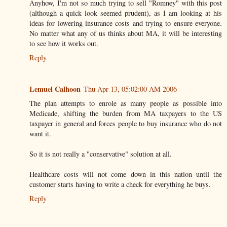
Anyhow, I'm not so much trying to sell "Romney" with this post
(although a quick look seemed prudent), as I am looking at his
ideas for lowering insurance costs and trying to ensure everyone.
No matter what any of us thinks about MA, it will be interesting
to see how it works out.
Reply
Lemuel Calhoon
Thu Apr 13, 05:02:00 AM 2006
The plan attempts to enrole as many people as possible into
Medicade, shifting the burden from MA taxpayers to the US
taxpayer in general and forces people to buy insurance who do not
want it.
So it is not really a "conservative" solution at all.
Healthcare costs will not come down in this nation until the
customer starts having to write a check for everything he buys.
Reply