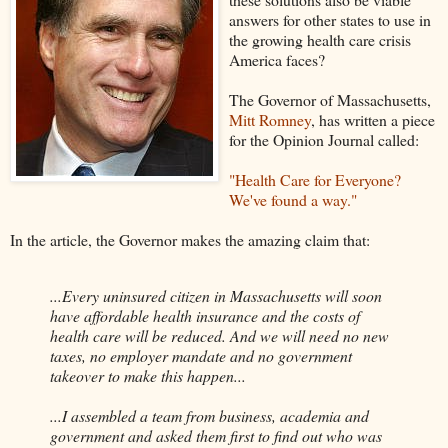
answers for other states to use in
the growing health care crisis
America faces?
The Governor of Massachusetts,
Mitt Romney
, has written a piece
for the Opinion Journal called:
"Health Care for Everyone?
We've found a way."
In the article, the Governor makes the amazing claim that:
...Every uninsured citizen in Massachusetts will soon
have affordable health insurance and the costs of
health care will be reduced. And we will need no new
taxes, no employer mandate and no government
takeover to make this happen...
...I assembled a team from business, academia and
government and asked them first to find out who was