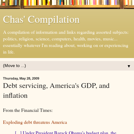
Chas' Compilation
A compilation of information and links regarding assorted subjects:
politics, religion, science, computers, health, movies, music...
essentially whatever I'm reading about, working on or experiencing
in life.
▼
Thursday, May 28, 2009
Debt servicing, America's GDP, and
inflation
From the Financial Times:
Exploding debt threatens America
[...] Under President Barack Obama’s budget plan, the