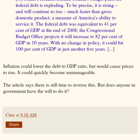
federal debt is exploding. To be precise, it is rising –
and will continue to rise – much faster than gross
domestic product, a measure of America’s ability to
service it. The federal debt was equivalent to 41 per
cent of GDP at the end of 2008; the Congressional
Budget Office projects it will increase to 82 per cent of
GDP in 10 years. With no change in policy, it could hit
100 per cent of GDP in just another five years. [...]
Inflation could lower the debt to GDP ratio, but would cause prices
to rise. It could quickly become unmanageable.
The article says there is still time to reverse this. But does anyone in
government have the will to do it?
Chas
at
9:18 AM
Share