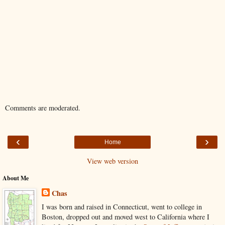
Comments are moderated.
‹
›
Home
View web version
About Me
Chas
I was born and raised in Connecticut, went to college in
Boston, dropped out and moved west to California where I