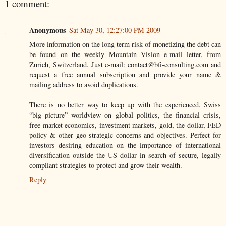
1 comment:
Anonymous
Sat May 30, 12:27:00 PM 2009
More information on the long term risk of monetizing the debt can
be found on the weekly Mountain Vision e-mail letter, from
Zurich, Switzerland. Just e-mail: contact@bfi-consulting.com and
request a free annual subscription and provide your name &
mailing address to avoid duplications.
There is no better way to keep up with the experienced, Swiss
“big picture” worldview on global politics, the financial crisis,
free-market economics, investment markets, gold, the dollar, FED
policy & other geo-strategic concerns and objectives. Perfect for
investors desiring education on the importance of international
diversification outside the US dollar in search of secure, legally
compliant strategies to protect and grow their wealth.
Reply